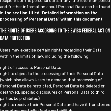
recipients of the personal data, if any, the retention period
and further information about Personal Data can be found
in
the section titled “Detailed information on the
processing of Personal Data” within this document
.
The rights of Users according to the Swiss Federal Act on
Data Protection
Users may exercise certain rights regarding their Data
within the limits of law, including the following:
right of access to Personal Data;
right to object to the processing of their Personal Data
(which also allows Users to demand that processing of
Personal Data be restricted, Personal Data be deleted or
destroyed, specific disclosures of Personal Data to third
parties be prohibited);
right to receive their Personal Data and have it transferred
to another controller (data portability);