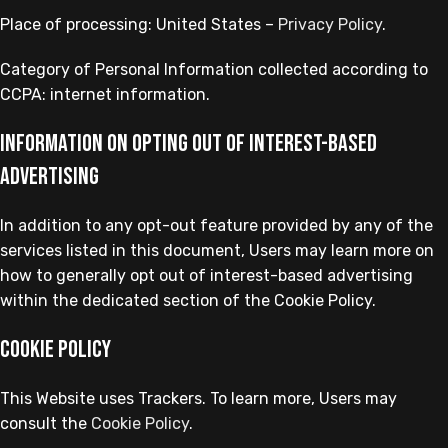
Place of processing: United States –
Privacy Policy
.
Category of Personal Information collected according to
CCPA: internet information.
Information on opting out of interest-based
advertising
In addition to any opt-out feature provided by any of the
services listed in this document, Users may learn more on
how to generally opt out of interest-based advertising
within the dedicated section of the Cookie Policy.
Cookie Policy
This Website uses Trackers. To learn more, Users may
consult the
Cookie Policy
.