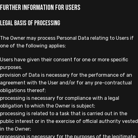
Further Information for Users
Legal basis of processing
The Owner may process Personal Data relating to Users if
one of the following applies:
Users have given their consent for one or more specific
purposes.
provision of Data is necessary for the performance of an
agreement with the User and/or for any pre-contractual
obligations thereof;
processing is necessary for compliance with a legal
obligation to which the Owner is subject;
processing is related to a task that is carried out in the
public interest or in the exercise of official authority vested
in the Owner;
processing is necessary for the purposes of the legitimate