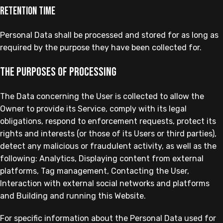
Retention time
Personal Data shall be processed and stored for as long as
required by the purpose they have been collected for.
The purposes of processing
The Data concerning the User is collected to allow the
Owner to provide its Service, comply with its legal
obligations, respond to enforcement requests, protect its
rights and interests (or those of its Users or third parties),
detect any malicious or fraudulent activity, as well as the
following: Analytics, Displaying content from external
platforms, Tag management, Contacting the User,
Interaction with external social networks and platforms
and Building and running this Website.
For specific information about the Personal Data used for