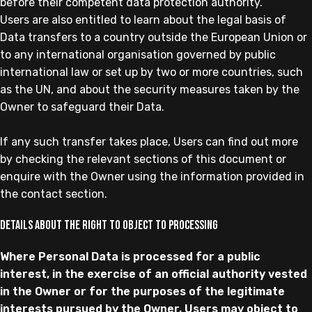
before their competent data protection authority.
Users are also entitled to learn about the legal basis of
Data transfers to a country outside the European Union or
to any international organisation governed by public
international law or set up by two or more countries, such
as the UN, and about the security measures taken by the
Owner to safeguard their Data.
If any such transfer takes place, Users can find out more
by checking the relevant sections of this document or
enquire with the Owner using the information provided in
the contact section.
Details about the right to object to processing
Where Personal Data is processed for a public
interest, in the exercise of an official authority vested
in the Owner or for the purposes of the legitimate
interests pursued by the Owner, Users may object to