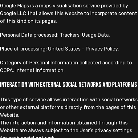
Google Maps is a maps visualisation service provided by
Google LLC that allows this Website to incorporate content
of this kind on its pages.
Personal Data processed: Trackers; Usage Data.
Place of processing: United States –
Privacy Policy
.
Category of Personal Information collected according to
CCPA: internet information.
Interaction with external social networks and platforms
This type of service allows interaction with social networks
or other external platforms directly from the pages of this
Website.
The interaction and information obtained through this
Website are always subject to the User’s privacy settings