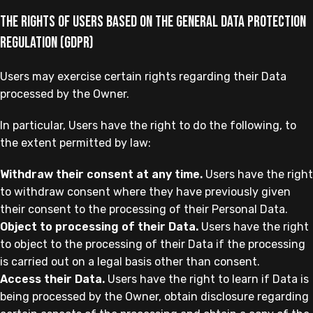
The rights of Users based on the General Data Protection
Regulation (GDPR)
Users may exercise certain rights regarding their Data
processed by the Owner.
In particular, Users have the right to do the following, to
the extent permitted by law:
Withdraw their consent at any time.
Users have the right
to withdraw consent where they have previously given
their consent to the processing of their Personal Data.
Object to processing of their Data.
Users have the right
to object to the processing of their Data if the processing
is carried out on a legal basis other than consent.
Access their Data.
Users have the right to learn if Data is
being processed by the Owner, obtain disclosure regarding