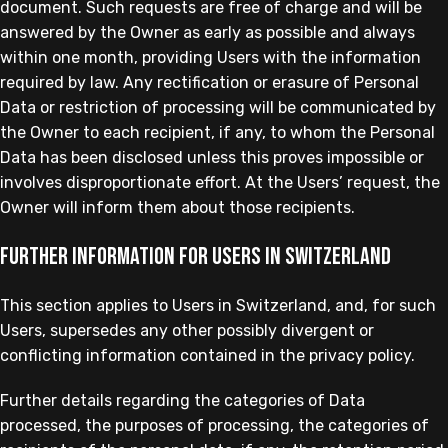
document. Such requests are free of charge and will be
answered by the Owner as early as possible and always
within one month, providing Users with the information
required by law. Any rectification or erasure of Personal
Data or restriction of processing will be communicated by
the Owner to each recipient, if any, to whom the Personal
Data has been disclosed unless this proves impossible or
involves disproportionate effort. At the Users’ request, the
Owner will inform them about those recipients.
Further information for Users in Switzerland
This section applies to Users in Switzerland, and, for such
Users, supersedes any other possibly divergent or
conflicting information contained in the privacy policy.
Further details regarding the categories of Data
processed, the purposes of processing, the categories of