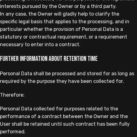
interests pursued by the Owner or by a third party.
In any case, the Owner will gladly help to clarify the
specific legal basis that applies to the processing, and in
particular whether the provision of Personal Data is a
statutory or contractual requirement, or a requirement
necessary to enter into a contract.
Further information about retention time
Personal Data shall be processed and stored for as long as
required by the purpose they have been collected for.
Therefore:
Personal Data collected for purposes related to the
performance of a contract between the Owner and the
User shall be retained until such contract has been fully
performed.