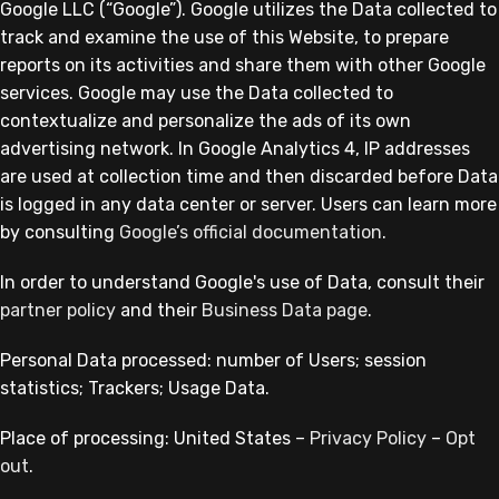
Google LLC (“Google”). Google utilizes the Data collected to
track and examine the use of this Website, to prepare
reports on its activities and share them with other Google
services. Google may use the Data collected to
contextualize and personalize the ads of its own
advertising network. In Google Analytics 4, IP addresses
are used at collection time and then discarded before Data
is logged in any data center or server. Users can learn more
by consulting
Google’s official documentation
.
In order to understand Google's use of Data, consult their
partner policy
and their
Business Data page
.
Personal Data processed: number of Users; session
statistics; Trackers; Usage Data.
Place of processing: United States –
Privacy Policy
–
Opt
out
.