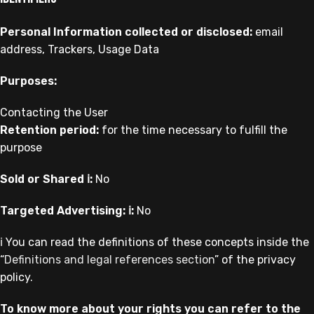
Personal Information collected or disclosed:
email
address, Trackers, Usage Data
Purposes:
Contacting the User
Retention period:
for the time necessary to fulfill the
purpose
Sold or Shared ℹ️:
No
Targeted Advertising: ℹ️:
No
ℹ️ You can read the definitions of these concepts inside the
“
Definitions and legal references section
” of the privacy
policy.
To know more about your rights you can refer to the