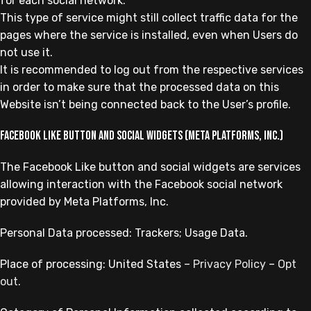
for each social network.
This type of service might still collect traffic data for the
pages where the service is installed, even when Users do
not use it.
It is recommended to log out from the respective services
in order to make sure that the processed data on this
Website isn’t being connected back to the User’s profile.
Facebook Like button and social widgets (Meta Platforms, Inc.)
The Facebook Like button and social widgets are services
allowing interaction with the Facebook social network
provided by Meta Platforms, Inc.
Personal Data processed: Trackers; Usage Data.
Place of processing: United States –
Privacy Policy
–
Opt
out
.