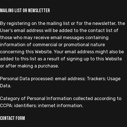
Mailing list or newsletter
By registering on the mailing list or for the newsletter, the
User’s email address will be added to the contact list of
those who may receive email messages containing
information of commercial or promotional nature
concerning this Website. Your email address might also be
added to this list as a result of signing up to this Website
or after making a purchase.
Personal Data processed: email address; Trackers; Usage
Data.
Category of Personal Information collected according to
CCPA: identifiers; internet information.
Contact form