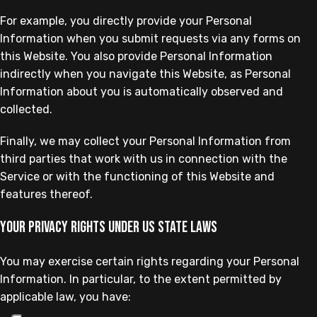
For example, you directly provide your Personal
Information when you submit requests via any forms on
this Website. You also provide Personal Information
indirectly when you navigate this Website, as Personal
Information about you is automatically observed and
collected.
Finally, we may collect your Personal Information from
third parties that work with us in connection with the
Service or with the functioning of this Website and
features thereof.
Your privacy rights under US state laws
You may exercise certain rights regarding your Personal
Information. In particular, to the extent permitted by
applicable law, you have: