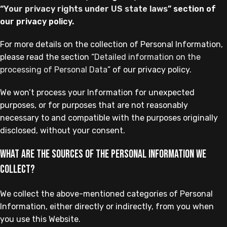
“
Your privacy rights under US state laws
” section of
our privacy policy.
For more details on the collection of Personal Information,
please read the section “
Detailed information on the
processing of Personal Data
” of our privacy policy.
We won’t process your Information for unexpected
purposes, or for purposes that are not reasonably
necessary to and compatible with the purposes originally
disclosed, without your consent.
What are the sources of the Personal Information we
collect?
We collect the above-mentioned categories of Personal
Information, either directly or indirectly, from you when
you use this Website.