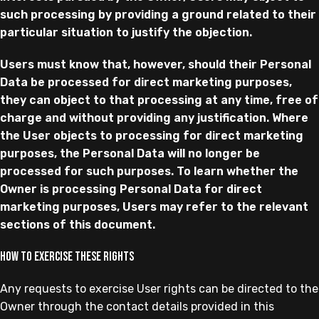
such processing by providing a ground related to their
particular situation to justify the objection.
Users must know that, however, should their Personal
Data be processed for direct marketing purposes,
they can object to that processing at any time, free of
charge and without providing any justification. Where
the User objects to processing for direct marketing
purposes, the Personal Data will no longer be
processed for such purposes. To learn whether the
Owner is processing Personal Data for direct
marketing purposes, Users may refer to the relevant
sections of this document.
How to exercise these rights
Any requests to exercise User rights can be directed to the
Owner through the contact details provided in this