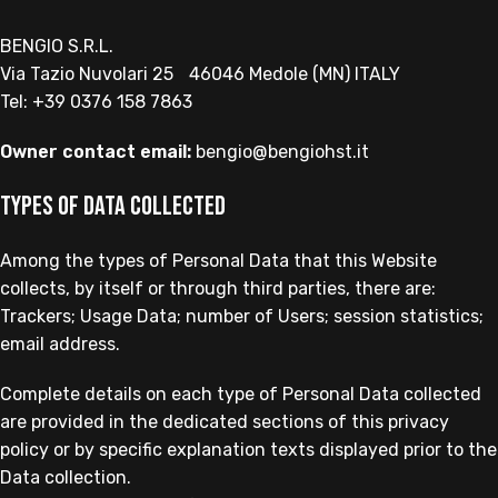
BENGIO S.R.L.
Via Tazio Nuvolari 25 46046 Medole (MN) ITALY
Tel: +39 0376 158 7863
Owner contact email:
bengio@bengiohst.it
Types of Data collected
Among the types of Personal Data that this Website
collects, by itself or through third parties, there are:
Trackers; Usage Data; number of Users; session statistics;
email address.
Complete details on each type of Personal Data collected
are provided in the dedicated sections of this privacy
policy or by specific explanation texts displayed prior to the
Data collection.