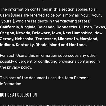
The information contained in this section applies to all
Users (Users are referred to below, simply as “you”, “your”,
“yours”), who are residents in the following states:
California, Virginia, Colorado, Connecticut, Utah, Texas,
Oregon, Nevada, Delaware, Iowa, New Hampshire, New
Jersey, Nebraska, Tennessee, Minnesota, Maryland,
Indiana, Kentucky, Rhode Island and Montana.
For such Users, this information supersedes any other
possibly divergent or conflicting provisions contained in
the privacy policy.
This part of the document uses the term Personal
Information.
Notice at collection