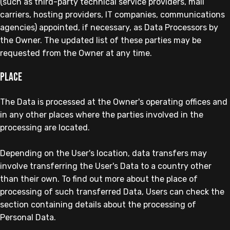
(such as third-party technical service providers, mail
carriers, hosting providers, IT companies, communications
agencies) appointed, if necessary, as Data Processors by
the Owner. The updated list of these parties may be
requested from the Owner at any time.
Place
The Data is processed at the Owner's operating offices and
in any other places where the parties involved in the
processing are located.
Depending on the User's location, data transfers may
involve transferring the User's Data to a country other
than their own. To find out more about the place of
processing of such transferred Data, Users can check the
section containing details about the processing of
Personal Data.