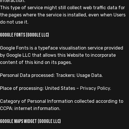
interaction.
This type of service might still collect web traffic data for
the pages where the service is installed, even when Users
do not use it.
Google Fonts (Google LLC)
Google Fonts is a typeface visualisation service provided
by Google LLC that allows this Website to incorporate
content of this kind on its pages.
Personal Data processed: Trackers; Usage Data.
Place of processing: United States –
Privacy Policy
.
Category of Personal Information collected according to
CCPA: internet information.
Google Maps widget (Google LLC)