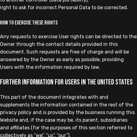
right to ask for incorrect Personal Data to be corrected.
How to exercise these rights
Any requests to exercise User rights can be directed to the
Owner through the contact details provided in this
document. Such requests are free of charge and will be
answered by the Owner as early as possible, providing
Users with the information required by law.
Further information for Users in the United States
This part of the document integrates with and
supplements the information contained in the rest of the
privacy policy and is provided by the business running this
Website and, if the case may be, its parent, subsidiaries
and affiliates (for the purposes of this section referred to
collectively as “we”, “us”, “our”).