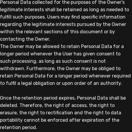
Personal Data collected for the purposes of the Owner’s
legitimate interests shall be retained as long as needed to
fulfill such purposes. Users may find specific information
regarding the legitimate interests pursued by the Owner
within the relevant sections of this document or by
contacting the Owner.
The Owner may be allowed to retain Personal Data for a
longer period whenever the User has given consent to
such processing, as long as such consent is not
withdrawn. Furthermore, the Owner may be obliged to
retain Personal Data for a longer period whenever required
to fulfil a legal obligation or upon order of an authority.
Once the retention period expires, Personal Data shall be
deleted. Therefore, the right of access, the right to
erasure, the right to rectification and the right to data
portability cannot be enforced after expiration of the
retention period.