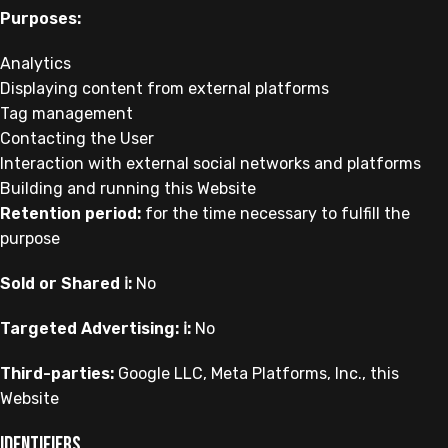
Purposes:
Analytics
Displaying content from external platforms
Tag management
Contacting the User
Interaction with external social networks and platforms
Building and running this Website
Retention period:
for the time necessary to fulfill the
purpose
Sold or Shared ℹ️:
No
Targeted Advertising: ℹ️:
No
Third-parties:
Google LLC, Meta Platforms, Inc., this
Website
Identifiers