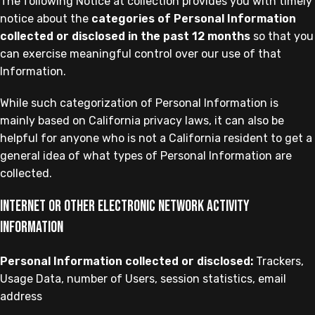
The following Notice at collection provides you with timely
notice about the
categories of Personal Information
collected or disclosed in the past 12 months
so that you
can exercise meaningful control over our use of that
Information.
While such categorization of Personal Information is
mainly based on California privacy laws, it can also be
helpful for anyone who is not a California resident to get a
general idea of what types of Personal Information are
collected.
Internet or other electronic network activity
information
Personal Information collected or disclosed:
Trackers,
Usage Data, number of Users, session statistics, email
address