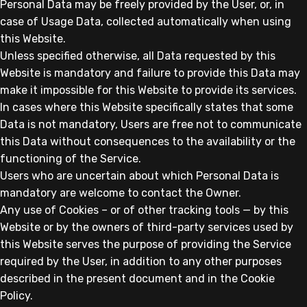
Personal Data may be freely provided by the User, or, in
case of Usage Data, collected automatically when using
this Website.
Unless specified otherwise, all Data requested by this
Website is mandatory and failure to provide this Data may
make it impossible for this Website to provide its services.
In cases where this Website specifically states that some
Data is not mandatory, Users are free not to communicate
this Data without consequences to the availability or the
functioning of the Service.
Users who are uncertain about which Personal Data is
mandatory are welcome to contact the Owner.
Any use of Cookies – or of other tracking tools — by this
Website or by the owners of third-party services used by
this Website serves the purpose of providing the Service
required by the User, in addition to any other purposes
described in the present document and in the Cookie
Policy.