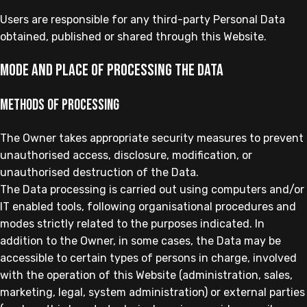
Users are responsible for any third-party Personal Data
obtained, published or shared through this Website.
Mode and place of processing the Data
Methods of processing
The Owner takes appropriate security measures to prevent
unauthorised access, disclosure, modification, or
unauthorised destruction of the Data.
The Data processing is carried out using computers and/or
IT enabled tools, following organisational procedures and
modes strictly related to the purposes indicated. In
addition to the Owner, in some cases, the Data may be
accessible to certain types of persons in charge, involved
with the operation of this Website (administration, sales,
marketing, legal, system administration) or external parties