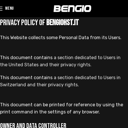
MENU
Privacy Policy of
bengiohst.it
This Website collects some Personal Data from its Users.
This document contains
a section dedicated to Users in
the United States and their privacy rights.
This document contains
a section dedicated to Users in
Switzerland and their privacy rights
.
This document can be printed for reference by using the
print command in the settings of any browser.
Owner and Data Controller