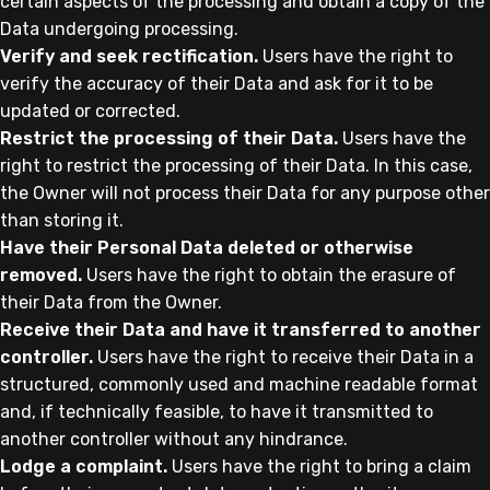
certain aspects of the processing and obtain a copy of the
Data undergoing processing.
Verify and seek rectification.
Users have the right to
verify the accuracy of their Data and ask for it to be
updated or corrected.
Restrict the processing of their Data.
Users have the
right to restrict the processing of their Data. In this case,
the Owner will not process their Data for any purpose other
than storing it.
Have their Personal Data deleted or otherwise
removed.
Users have the right to obtain the erasure of
their Data from the Owner.
Receive their Data and have it transferred to another
controller.
Users have the right to receive their Data in a
structured, commonly used and machine readable format
and, if technically feasible, to have it transmitted to
another controller without any hindrance.
Lodge a complaint.
Users have the right to bring a claim