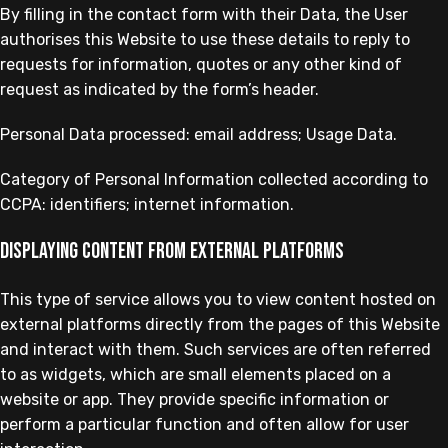
By filling in the contact form with their Data, the User
authorises this Website to use these details to reply to
requests for information, quotes or any other kind of
request as indicated by the form’s header.
Personal Data processed: email address; Usage Data.
Category of Personal Information collected according to
CCPA: identifiers; internet information.
Displaying content from external platforms
This type of service allows you to view content hosted on
external platforms directly from the pages of this Website
and interact with them. Such services are often referred
to as widgets, which are small elements placed on a
website or app. They provide specific information or
perform a particular function and often allow for user