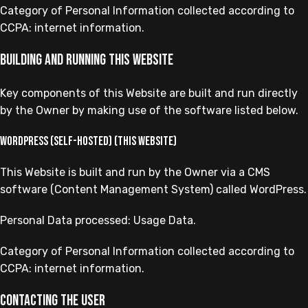
Category of Personal Information collected according to
CCPA: internet information.
Building and running this Website
Key components of this Website are built and run directly
by the Owner by making use of the software listed below.
WordPress (self-hosted) (this Website)
This Website is built and run by the Owner via a CMS
software (Content Management System) called WordPress.
Personal Data processed: Usage Data.
Category of Personal Information collected according to
CCPA: internet information.
Contacting the User