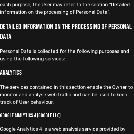
each purpose, the User may refer to the section “Detailed
information on the processing of Personal Data”.
Detailed information on the processing of Personal
Data
Personal Data is collected for the following purposes and
using the following services:
Analytics
The services contained in this section enable the Owner to
monitor and analyse web traffic and can be used to keep
track of User behaviour.
Google Analytics 4 (Google LLC)
Google Analytics 4 is a web analysis service provided by