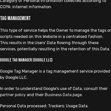
Category of Personal Information collected according to
CCPA: internet information.
Tag management
This type of service helps the Owner to manage the tags or
scripts needed on this Website in a centralised fashion.
This results in the Users' Data flowing through these
services, potentially resulting in the retention of this Data.
Google Tag Manager (Google LLC)
Google Tag Manager is a tag management service provided
by Google LLC.
In order to understand Google's use of Data, consult their
partner policy
and their
Business Data page
.
Personal Data processed: Trackers; Usage Data.