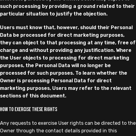
such processing by providing a ground related to their
particular situation to justify the objection.
Users must know that, however, should their Personal
Data be processed for direct marketing purposes,
they can object to that processing at any time, free of
charge and without providing any justification. Where
the User objects to processing for direct marketing
purposes, the Personal Data will no longer be
processed for such purposes. To learn whether the
Owner is processing Personal Data for direct
marketing purposes, Users may refer to the relevant
sections of this document.
How to exercise these rights
Any requests to exercise User rights can be directed to the
Owner through the contact details provided in this