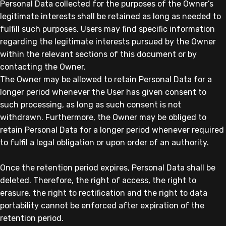
Personal Data collected for the purposes of the Owner’s
legitimate interests shall be retained as long as needed to
fulfill such purposes. Users may find specific information
regarding the legitimate interests pursued by the Owner
within the relevant sections of this document or by
contacting the Owner.
The Owner may be allowed to retain Personal Data for a
longer period whenever the User has given consent to
such processing, as long as such consent is not
withdrawn. Furthermore, the Owner may be obliged to
retain Personal Data for a longer period whenever required
to fulfil a legal obligation or upon order of an authority.
Once the retention period expires, Personal Data shall be
deleted. Therefore, the right of access, the right to
erasure, the right to rectification and the right to data
portability cannot be enforced after expiration of the
retention period.