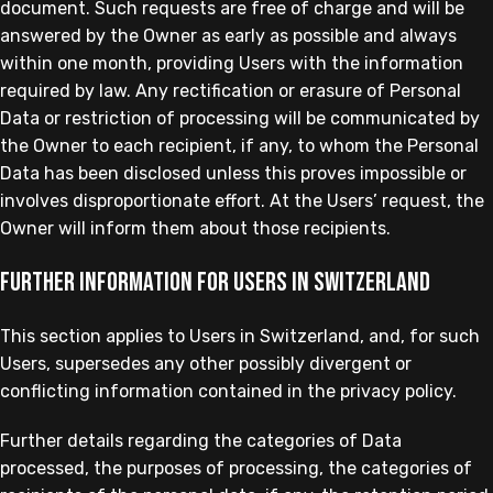
document. Such requests are free of charge and will be
answered by the Owner as early as possible and always
within one month, providing Users with the information
required by law. Any rectification or erasure of Personal
Data or restriction of processing will be communicated by
the Owner to each recipient, if any, to whom the Personal
Data has been disclosed unless this proves impossible or
involves disproportionate effort. At the Users’ request, the
Owner will inform them about those recipients.
Further information for Users in Switzerland
This section applies to Users in Switzerland, and, for such
Users, supersedes any other possibly divergent or
conflicting information contained in the privacy policy.
Further details regarding the categories of Data
processed, the purposes of processing, the categories of