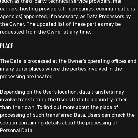
(such as third-party technical service providers, mail
carriers, hosting providers, IT companies, communications
agencies) appointed, if necessary, as Data Processors by
the Owner. The updated list of these parties may be
requested from the Owner at any time.
Place
The Data is processed at the Owner's operating offices and
in any other places where the parties involved in the
processing are located.
Depending on the User's location, data transfers may
involve transferring the User's Data to a country other
than their own. To find out more about the place of
processing of such transferred Data, Users can check the
section containing details about the processing of
Personal Data.