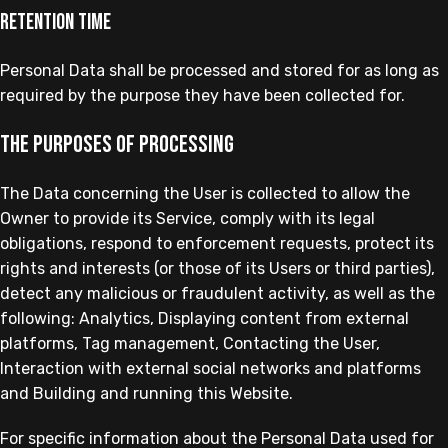
Retention time
Personal Data shall be processed and stored for as long as
required by the purpose they have been collected for.
The purposes of processing
The Data concerning the User is collected to allow the
Owner to provide its Service, comply with its legal
obligations, respond to enforcement requests, protect its
rights and interests (or those of its Users or third parties),
detect any malicious or fraudulent activity, as well as the
following: Analytics, Displaying content from external
platforms, Tag management, Contacting the User,
Interaction with external social networks and platforms
and Building and running this Website.
For specific information about the Personal Data used for