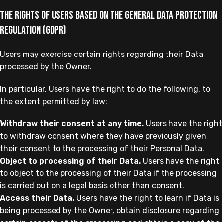
The rights of Users based on the General Data Protection
Regulation (GDPR)
Users may exercise certain rights regarding their Data
processed by the Owner.
In particular, Users have the right to do the following, to
the extent permitted by law:
Withdraw their consent at any time.
Users have the right
to withdraw consent where they have previously given
their consent to the processing of their Personal Data.
Object to processing of their Data.
Users have the right
to object to the processing of their Data if the processing
is carried out on a legal basis other than consent.
Access their Data.
Users have the right to learn if Data is
being processed by the Owner, obtain disclosure regarding