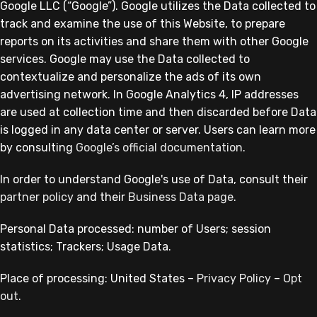
Google LLC (“Google”). Google utilizes the Data collected to
track and examine the use of this Website, to prepare
reports on its activities and share them with other Google
services. Google may use the Data collected to
contextualize and personalize the ads of its own
advertising network. In Google Analytics 4, IP addresses
are used at collection time and then discarded before Data
is logged in any data center or server. Users can learn more
by consulting
Google’s official documentation
.
In order to understand Google's use of Data, consult their
partner policy
and their
Business Data page
.
Personal Data processed: number of Users; session
statistics; Trackers; Usage Data.
Place of processing: United States –
Privacy Policy
–
Opt
out
.