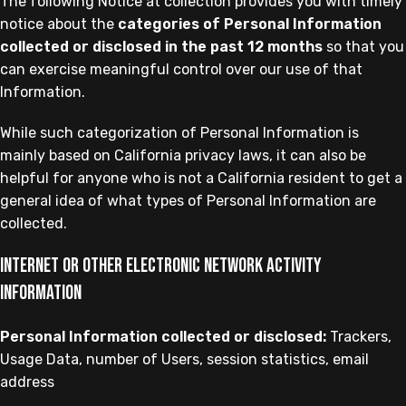
The following Notice at collection provides you with timely
notice about the
categories of Personal Information
collected or disclosed in the past 12 months
so that you
can exercise meaningful control over our use of that
Information.
While such categorization of Personal Information is
mainly based on California privacy laws, it can also be
helpful for anyone who is not a California resident to get a
general idea of what types of Personal Information are
collected.
Internet or other electronic network activity
information
Personal Information collected or disclosed:
Trackers,
Usage Data, number of Users, session statistics, email
address