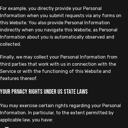
For example, you directly provide your Personal
Information when you submit requests via any forms on
this Website. You also provide Personal Information
indirectly when you navigate this Website, as Personal
Information about you is automatically observed and
collected.
Finally, we may collect your Personal Information from
third parties that work with us in connection with the
Service or with the functioning of this Website and
features thereof.
Your privacy rights under US state laws
You may exercise certain rights regarding your Personal
Information. In particular, to the extent permitted by
applicable law, you have: