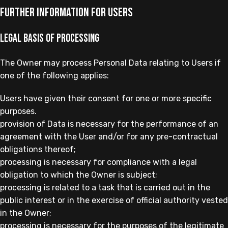
Further Information for Users
Legal basis of processing
The Owner may process Personal Data relating to Users if
one of the following applies:
Users have given their consent for one or more specific
purposes.
provision of Data is necessary for the performance of an
agreement with the User and/or for any pre-contractual
obligations thereof;
processing is necessary for compliance with a legal
obligation to which the Owner is subject;
processing is related to a task that is carried out in the
public interest or in the exercise of official authority vested
in the Owner;
processing is necessary for the purposes of the legitimate