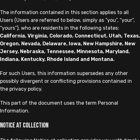
The information contained in this section applies to all
Users (Users are referred to below, simply as “you”, “your”,
“yours”), who are residents in the following states:
California, Virginia, Colorado, Connecticut, Utah, Texas,
Oregon, Nevada, Delaware, Iowa, New Hampshire, New
Jersey, Nebraska, Tennessee, Minnesota, Maryland,
Indiana, Kentucky, Rhode Island and Montana.
For such Users, this information supersedes any other
possibly divergent or conflicting provisions contained in
the privacy policy.
This part of the document uses the term Personal
Information.
Notice at collection