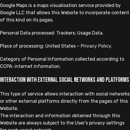
Google Maps is a maps visualisation service provided by
Google LLC that allows this Website to incorporate content
of this kind on its pages.
Personal Data processed: Trackers; Usage Data.
Place of processing: United States –
Privacy Policy
.
Category of Personal Information collected according to
CCPA: internet information.
Interaction with external social networks and platforms
This type of service allows interaction with social networks
or other external platforms directly from the pages of this
Website.
The interaction and information obtained through this
Website are always subject to the User’s privacy settings