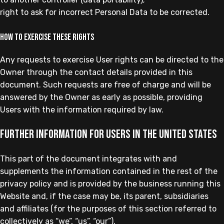
right to ask for incorrect Personal Data to be corrected.
How to exercise these rights
Any requests to exercise User rights can be directed to the
Owner through the contact details provided in this
document. Such requests are free of charge and will be
answered by the Owner as early as possible, providing
Users with the information required by law.
Further information for Users in the United States
This part of the document integrates with and
supplements the information contained in the rest of the
privacy policy and is provided by the business running this
Website and, if the case may be, its parent, subsidiaries
and affiliates (for the purposes of this section referred to
collectively as “we”, “us”, “our”).