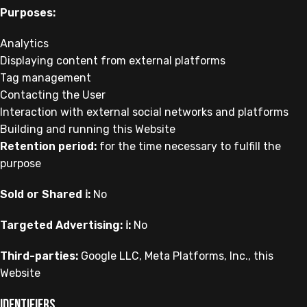
Purposes:
Analytics
Displaying content from external platforms
Tag management
Contacting the User
Interaction with external social networks and platforms
Building and running this Website
Retention period:
for the time necessary to fulfill the
purpose
Sold or Shared ℹ️:
No
Targeted Advertising: ℹ️:
No
Third-parties:
Google LLC, Meta Platforms, Inc., this
Website
Identifiers