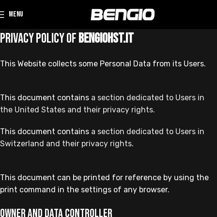
MENU
Privacy Policy of
bengiohst.it
This Website collects some Personal Data from its Users.
This document contains
a section dedicated to Users in
the United States and their privacy rights.
This document contains
a section dedicated to Users in
Switzerland and their privacy rights
.
This document can be printed for reference by using the
print command in the settings of any browser.
Owner and Data Controller