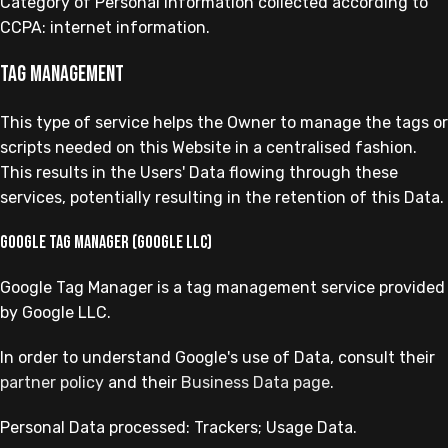
Category of Personal Information collected according to
CCPA: internet information.
Tag management
This type of service helps the Owner to manage the tags or
scripts needed on this Website in a centralised fashion.
This results in the Users' Data flowing through these
services, potentially resulting in the retention of this Data.
Google Tag Manager (Google LLC)
Google Tag Manager is a tag management service provided
by Google LLC.
In order to understand Google's use of Data, consult their
partner policy
and their
Business Data page
.
Personal Data processed: Trackers; Usage Data.