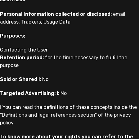
Personal Information collected or disclosed:
email
address, Trackers, Usage Data
Purposes:
Contacting the User
Retention period:
for the time necessary to fulfill the
purpose
Sold or Shared ℹ️:
No
Targeted Advertising: ℹ️:
No
ℹ️ You can read the definitions of these concepts inside the
“
Definitions and legal references section
” of the privacy
policy.
To know more about your rights you can refer to the