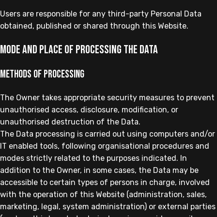
Users are responsible for any third-party Personal Data
obtained, published or shared through this Website.
Mode and place of processing the Data
Methods of processing
The Owner takes appropriate security measures to prevent
unauthorised access, disclosure, modification, or
unauthorised destruction of the Data.
The Data processing is carried out using computers and/or
IT enabled tools, following organisational procedures and
modes strictly related to the purposes indicated. In
addition to the Owner, in some cases, the Data may be
accessible to certain types of persons in charge, involved
with the operation of this Website (administration, sales,
marketing, legal, system administration) or external parties