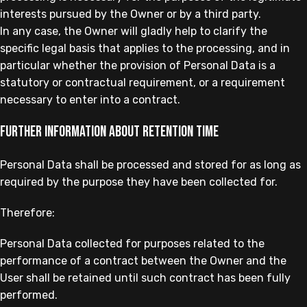
interests pursued by the Owner or by a third party.
In any case, the Owner will gladly help to clarify the
specific legal basis that applies to the processing, and in
particular whether the provision of Personal Data is a
statutory or contractual requirement, or a requirement
necessary to enter into a contract.
Further information about retention time
Personal Data shall be processed and stored for as long as
required by the purpose they have been collected for.
Therefore:
Personal Data collected for purposes related to the
performance of a contract between the Owner and the
User shall be retained until such contract has been fully
performed.