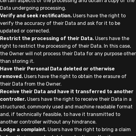
certain aspects of the processing and obtain a copy of the
Data undergoing processing.
Verify and seek rectification.
Users have the right to
verify the accuracy of their Data and ask for it to be
updated or corrected.
Restrict the processing of their Data.
Users have the
right to restrict the processing of their Data. In this case,
the Owner will not process their Data for any purpose other
than storing it.
Have their Personal Data deleted or otherwise
removed.
Users have the right to obtain the erasure of
their Data from the Owner.
Receive their Data and have it transferred to another
controller.
Users have the right to receive their Data in a
structured, commonly used and machine readable format
and, if technically feasible, to have it transmitted to
another controller without any hindrance.
Lodge a complaint.
Users have the right to bring a claim