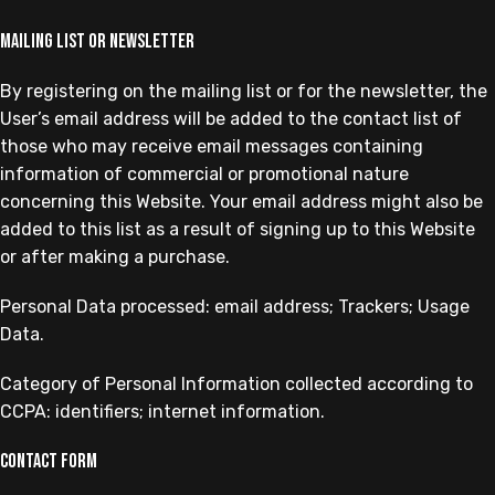
Mailing list or newsletter
By registering on the mailing list or for the newsletter, the
User’s email address will be added to the contact list of
those who may receive email messages containing
information of commercial or promotional nature
concerning this Website. Your email address might also be
added to this list as a result of signing up to this Website
or after making a purchase.
Personal Data processed: email address; Trackers; Usage
Data.
Category of Personal Information collected according to
CCPA: identifiers; internet information.
Contact form