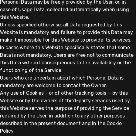
Personal Data may be freely provided by the User, or, in
case of Usage Data, collected automatically when using
this Website.
Unless specified otherwise, all Data requested by this
Website is mandatory and failure to provide this Data may
make it impossible for this Website to provide its services.
In cases where this Website specifically states that some
Data is not mandatory, Users are free not to communicate
this Data without consequences to the availability or the
functioning of the Service.
Users who are uncertain about which Personal Data is
mandatory are welcome to contact the Owner.
Any use of Cookies – or of other tracking tools — by this
Website or by the owners of third-party services used by
this Website serves the purpose of providing the Service
required by the User, in addition to any other purposes
described in the present document and in the Cookie
Policy.