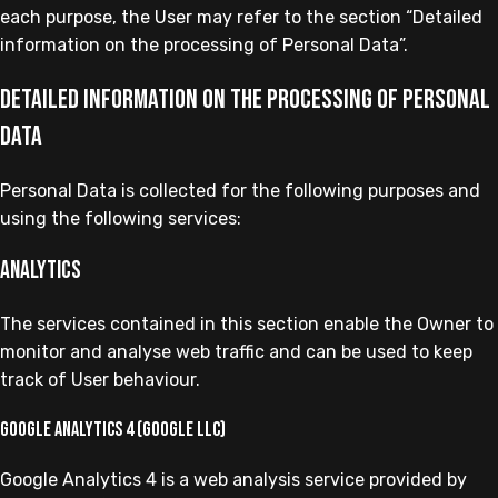
each purpose, the User may refer to the section “Detailed
information on the processing of Personal Data”.
Detailed information on the processing of Personal
Data
Personal Data is collected for the following purposes and
using the following services:
Analytics
The services contained in this section enable the Owner to
monitor and analyse web traffic and can be used to keep
track of User behaviour.
Google Analytics 4 (Google LLC)
Google Analytics 4 is a web analysis service provided by