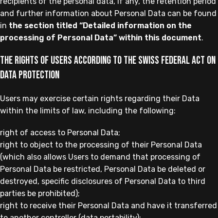
recipients of the personal data, if any, the retention period
and further information about Personal Data can be found
in
the section titled “Detailed information on the
processing of Personal Data” within this document
.
The rights of Users according to the Swiss Federal Act on
Data Protection
Users may exercise certain rights regarding their Data
within the limits of law, including the following:
right of access to Personal Data;
right to object to the processing of their Personal Data
(which also allows Users to demand that processing of
Personal Data be restricted, Personal Data be deleted or
destroyed, specific disclosures of Personal Data to third
parties be prohibited);
right to receive their Personal Data and have it transferred
to another controller (data portability);