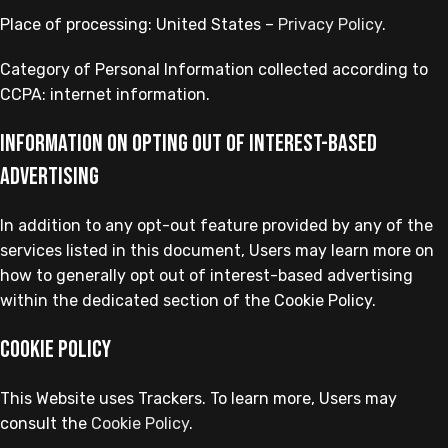
Place of processing: United States –
Privacy Policy
.
Category of Personal Information collected according to
CCPA: internet information.
Information on opting out of interest-based
advertising
In addition to any opt-out feature provided by any of the
services listed in this document, Users may learn more on
how to generally opt out of interest-based advertising
within the dedicated section of the Cookie Policy.
Cookie Policy
This Website uses Trackers. To learn more, Users may
consult the
Cookie Policy
.