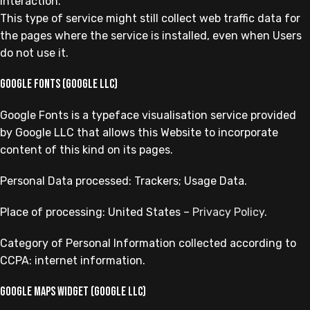
interaction.
This type of service might still collect web traffic data for
the pages where the service is installed, even when Users
do not use it.
Google Fonts (Google LLC)
Google Fonts is a typeface visualisation service provided
by Google LLC that allows this Website to incorporate
content of this kind on its pages.
Personal Data processed: Trackers; Usage Data.
Place of processing: United States –
Privacy Policy
.
Category of Personal Information collected according to
CCPA: internet information.
Google Maps widget (Google LLC)