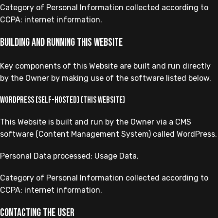
Category of Personal Information collected according to
CCPA: internet information.
Building and running this Website
Key components of this Website are built and run directly
by the Owner by making use of the software listed below.
WordPress (self-hosted) (this Website)
This Website is built and run by the Owner via a CMS
software (Content Management System) called WordPress.
Personal Data processed: Usage Data.
Category of Personal Information collected according to
CCPA: internet information.
Contacting the User