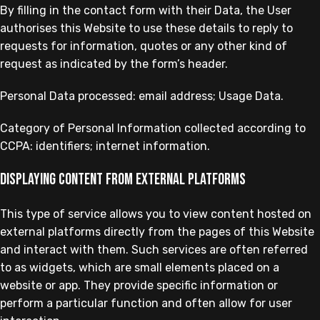
By filling in the contact form with their Data, the User
authorises this Website to use these details to reply to
requests for information, quotes or any other kind of
request as indicated by the form’s header.
Personal Data processed: email address; Usage Data.
Category of Personal Information collected according to
CCPA: identifiers; internet information.
Displaying content from external platforms
This type of service allows you to view content hosted on
external platforms directly from the pages of this Website
and interact with them. Such services are often referred
to as widgets, which are small elements placed on a
website or app. They provide specific information or
perform a particular function and often allow for user