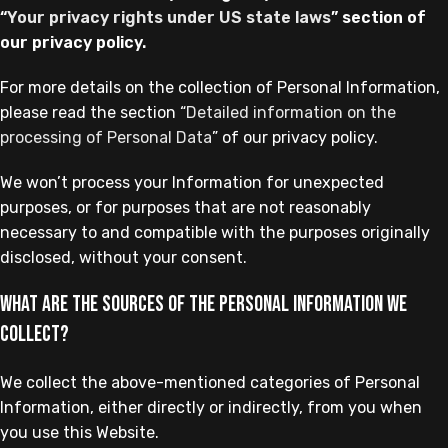
“
Your privacy rights under US state laws
” section of
our privacy policy.
For more details on the collection of Personal Information,
please read the section “
Detailed information on the
processing of Personal Data
” of our privacy policy.
We won’t process your Information for unexpected
purposes, or for purposes that are not reasonably
necessary to and compatible with the purposes originally
disclosed, without your consent.
What are the sources of the Personal Information we
collect?
We collect the above-mentioned categories of Personal
Information, either directly or indirectly, from you when
you use this Website.