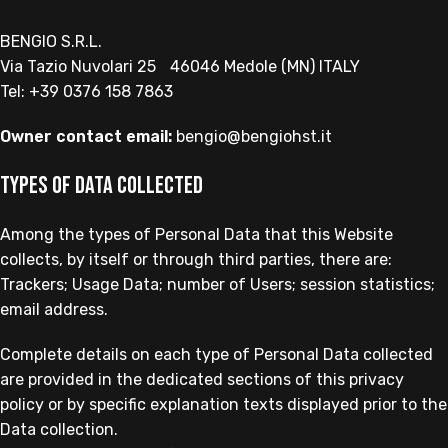
BENGIO S.R.L.
Via Tazio Nuvolari 25 46046 Medole (MN) ITALY
Tel: +39 0376 158 7863
Owner contact email:
bengio@bengiohst.it
Types of Data collected
Among the types of Personal Data that this Website
collects, by itself or through third parties, there are:
Trackers; Usage Data; number of Users; session statistics;
email address.
Complete details on each type of Personal Data collected
are provided in the dedicated sections of this privacy
policy or by specific explanation texts displayed prior to the
Data collection.