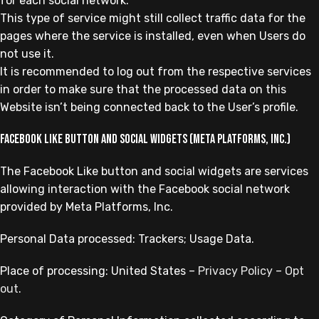
for each social network.
This type of service might still collect traffic data for the
pages where the service is installed, even when Users do
not use it.
It is recommended to log out from the respective services
in order to make sure that the processed data on this
Website isn’t being connected back to the User’s profile.
Facebook Like button and social widgets (Meta Platforms, Inc.)
The Facebook Like button and social widgets are services
allowing interaction with the Facebook social network
provided by Meta Platforms, Inc.
Personal Data processed: Trackers; Usage Data.
Place of processing: United States –
Privacy Policy
–
Opt
out
.