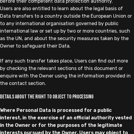
before their competent data protection authority.
Users are also entitled to learn about the legal basis of
Data transfers to a country outside the European Union or
to any international organisation governed by public
international law or set up by two or more countries, such
as the UN, and about the security measures taken by the
Owner to safeguard their Data.
If any such transfer takes place, Users can find out more
by checking the relevant sections of this document or
enquire with the Owner using the information provided in
the contact section.
Details about the right to object to processing
Where Personal Data is processed for a public
interest, in the exercise of an official authority vested
in the Owner or for the purposes of the legitimate
interests pursued by the Owner, Users may object to