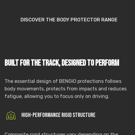
DISCOVER THE BODY PROTECTOR RANGE
Built for the track, designed to perform
The essential design of BENGIO protections follows
body movements, protects from impacts and reduces
fatigue, allowing you to focus only on driving.
High-performance rigid structure
Composite rigid structures vary depending on the