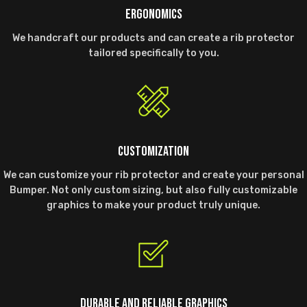
ERGONOMICS
We handcraft our products and can create a rib protector
tailored specifically to you.
CUSTOMIZATION
We can customize your rib protector and create your personal
Bumper. Not only custom sizing, but also fully customizable
graphics to make your product truly unique.
DURABLE AND RELIABLE GRAPHICS