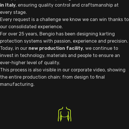
in Italy
, ensuring quality control and craftsmanship at
every stage.
Every request is a challenge we know we can win thanks to
our consolidated experience.
For over 25 years, Bengio has been designing karting
protection systems with passion, experience and precision.
Today, in our
new production facility
, we continue to
invest in technology, materials and people to ensure an
ever-higher level of quality.
This process is also visible in our corporate video, showing
the entire production chain: from design to final
manufacturing.