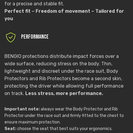
for a precise and stable fit.
Perfect fit – Freedom of movement – Tailored for
you
PERFORMANCE
BENGIO protections distribute impact forces over a
wide surface, reducing stress on the body. Thin,
lightweight and discreet under the race suit, Body
Protectors and Rib Protectors become a second skin,
protecting the driver while allowing full performance
on track.
Less stress, more performance.
Important note:
always wear the Body Protector and Rib
Protector under the race suit and firmly fitted to the chest to
ensure maximum protection.
Seat:
choose the seat that best suits your ergonomics.