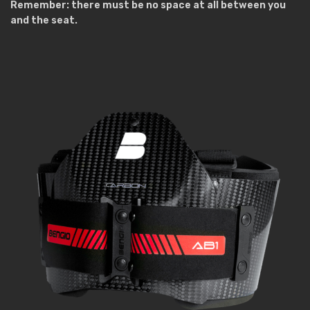
Remember: there must be no space at all between you
and the seat.