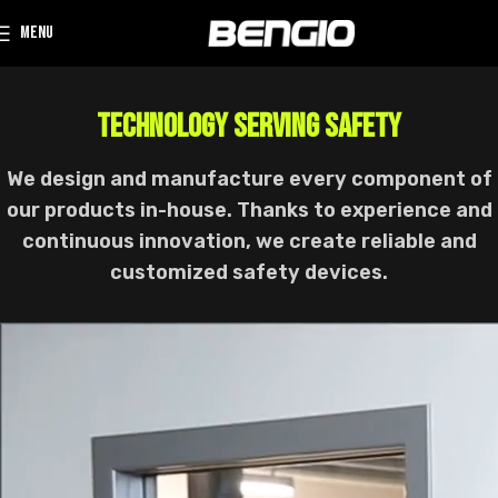
MENU
TECHNOLOGY SERVING SAFETY
We design and manufacture every component of
our products in-house. Thanks to experience and
continuous innovation, we create reliable and
customized safety devices.