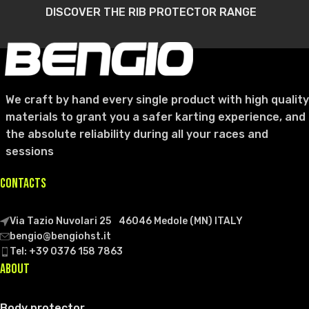
DISCOVER THE RIB PROTECTOR RANGE
We craft by hand every single product with high quality
materials to grant you a safer karting experience, and
the absolute reliability during all your races and
sessions
CONTACTS
Via Tazio Nuvolari 25 46046 Medole (MN) ITALY
bengio@bengiohst.it
Tel: +39 0376 158 7863
ABOUT
Body protector