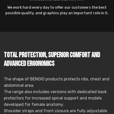
We work hard every day to offer our customers the best
possible quality, and graphics play an important role in it.
Total protection, superior comfort and
advanced ergonomics
The shape of BENGIO products protects ribs, chest and
abdominal area.
The range also includes versions with dedicated back
protectors for increased spinal support and models
developed for female anatomy.
Shoulder straps and front closure are fully adjustable