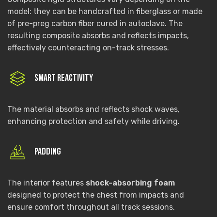
model: they can be handcrafted in fiberglass or made
of pre-preg carbon fiber cured in autoclave. The
resulting composite absorbs and reflects impacts,
effectively counteracting on-track stresses.
Smart reactivity
The material absorbs and reflects shock waves,
enhancing protection and safety while driving.
Padding
The interior features
shock-absorbing foam
designed to protect the chest from impacts and
ensure comfort throughout all track sessions.