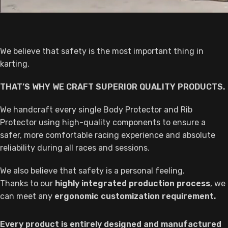
We believe that safety is the most important thing in
karting.
THAT’S WHY WE CRAFT SUPERIOR QUALITY PRODUCTS.
We handcraft every single Body Protector and Rib
Protector using high-quality components to ensure a
safer, more comfortable racing experience and absolute
reliability during all races and sessions.
We also believe that safety is a personal feeling.
Thanks to our
highly integrated production process
, we
can meet any
ergonomic customization requirement.
Every product is entirely designed and manufactured