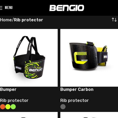
MENU
Home
Rib protector
Bumper
Bumper Carbon
Rib protector
Rib protector