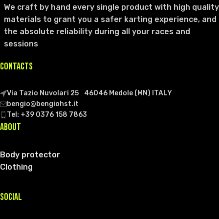
We craft by hand every single product with high quality
materials to grant you a safer karting experience, and
the absolute reliability during all your races and
sessions
CONTACTS
Via Tazio Nuvolari 25 46046 Medole (MN) ITALY
bengio@bengiohst.it
Tel: +39 0376 158 7863
ABOUT
Body protector
Clothing
SOCIAL