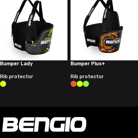
Bumper Lady
Bumper Plus+
Rib protector
Rib protector