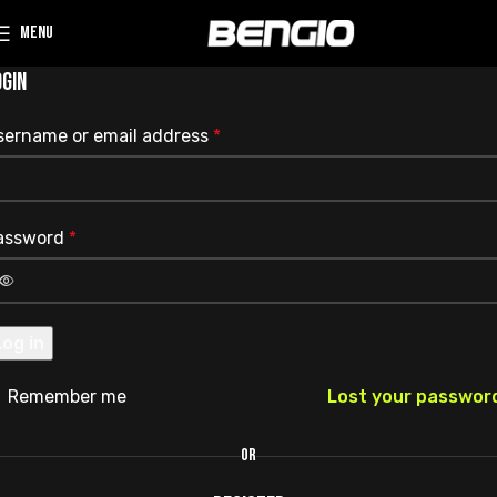
MENU
OGIN
sername or email address
*
assword
*
Log in
Remember me
Lost your passwor
OR