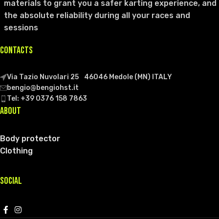
materials to grant you a safer karting experience, and
the absolute reliability during all your races and
sessions
CONTACTS
Via Tazio Nuvolari 25 46046 Medole (MN) ITALY
bengio@bengiohst.it
Tel: +39 0376 158 7863
ABOUT
Body protector
Clothing
SOCIAL