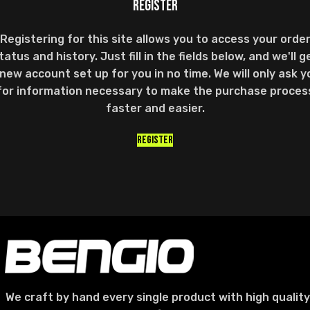
REGISTER
Registering for this site allows you to access your orde
tatus and history. Just fill in the fields below, and we'll g
 new account set up for you in no time. We will only ask y
for information necessary to make the purchase proces
faster and easier.
REGISTER
We craft by hand every single product with high quality