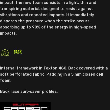
impact, the new foam consists in a light, thin and
transpiring material, designed to resist against
vibrations and repeated impacts. It immediately
disperes the pressure when the strike occurs,
absorbing up to 90% of the energy in high-speed
impacts.
BACK
Internal framework in Texton 480. Back covered with a
soft perforated fabric. Padding in a 5 mm closed cell
foam.
Back race suit-saver profiles.