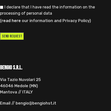
I declare that I have read the information on the
processing of personal data
(
read here
our information and Privacy Policy)
BENGIO s.r.l.
Via Tazio Nuvolari 25
46046 Medole (MN)
Mantova // ITALY
Email // bengio@bengiohst.it