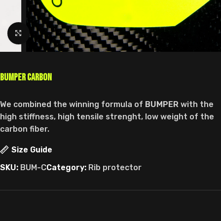
Click to enlarge
Bumper Carbon
We combined the winning formula of
BUMPER
with the
high stiffness, high tensile strenght, low weight of the
carbon fiber.
Size Guide
SKU:
BUM-C
Category:
Rib protector