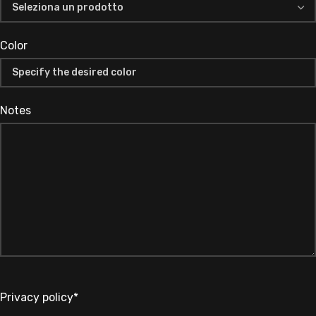
Color
Notes
Privacy policy*