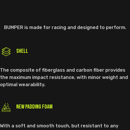
BUMPER is made for racing and designed to perform.
SHELL
The composite of fiberglass and carbon fiber provides
the maximum impact resistance, with minor weight and
optimal wearability.
NEW PADDING FOAM
With a soft and smooth touch, but resistant to any