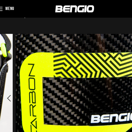
MENU
Home
Rib protector