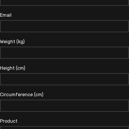
Email
Weight (kg)
Height (cm)
Circumference (cm)
Product