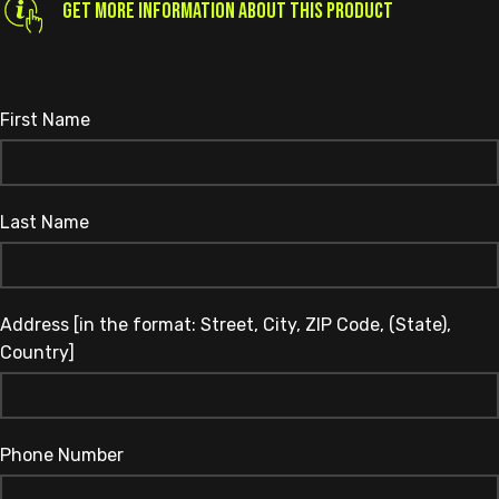
GET MORE INFORMATION ABOUT THIS PRODUCT
First Name
Last Name
Address [in the format: Street, City, ZIP Code, (State),
Country]
Phone Number