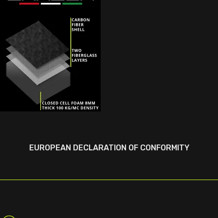
EUROPEAN DECLARATION OF CONFORMITY