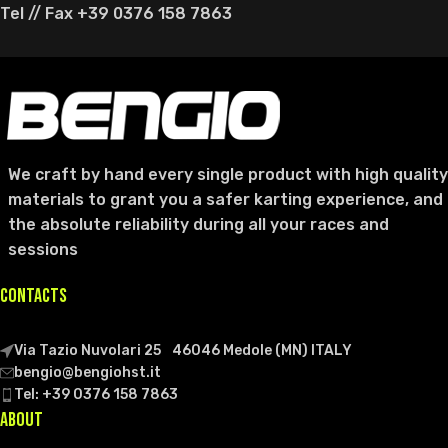
Tel // Fax +39 0376 158 7863
We craft by hand every single product with high quality
materials to grant you a safer karting experience, and
the absolute reliability during all your races and
sessions
CONTACTS
Via Tazio Nuvolari 25 46046 Medole (MN) ITALY
bengio@bengiohst.it
Tel: +39 0376 158 7863
ABOUT